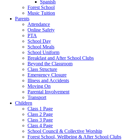
Spanish
Forest School
Music Tuition
Parents
Attendance
Online Safety
PTA
School Day
School Meals
School Uniform
Breakfast and After School Clubs
Beyond the Classroom
Class Structure
Emergency Closure
Illness and Accidents
Moving On
Parental Involvement
Transport
Children
Class 1 Page
Class 2 Page
Class 3 Page
Class 4 Page
School Council & Collective Worship
Forest School, Wellbeing & After School Clubs