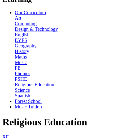
Our Curriculum
Art
Computing
Design & Technology
English
EYFS
Geography
History
Maths
Music
PE
Phonics
PSHE
Religious Education
Science
Spanish
Forest School
Music Tuition
Religious Education
RE