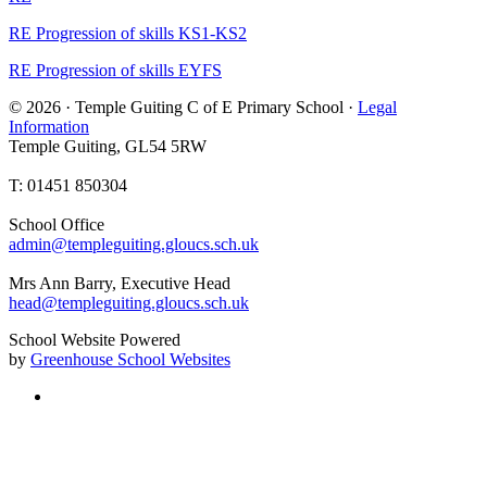
RE Progression of skills KS1-KS2
RE Progression of skills EYFS
© 2026 · Temple Guiting C of E Primary School ·
Legal
Information
Temple Guiting, GL54 5RW
T: 01451 850304
School Office
admin@templeguiting.gloucs.sch.uk
Mrs Ann Barry, Executive Head
head@templeguiting.gloucs.sch.uk
School Website Powered
by
Greenhouse School Websites