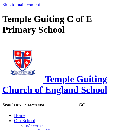
Skip to main content
Temple Guiting C of E
Primary School
Temple Guiting
Church of England School
Search text
GO
Home
Our School
Welcome